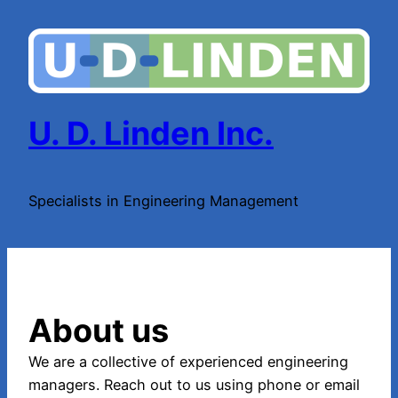
Skip
to
content
U. D. Linden Inc.
Specialists in Engineering Management
About us
We are a collective of experienced engineering
managers. Reach out to us using phone or email