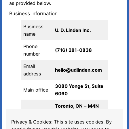
as provided below.
Business information
Business
U. D. Linden Inc.
name
Phone
(716) 281-0838‬
number
Email
hello@udlinden.com
address
3080 Yonge St, Suite
Main office
6060
Toronto, ON
–
M4N
3N1
Privacy & Cookies: This site uses cookies. By
Canada